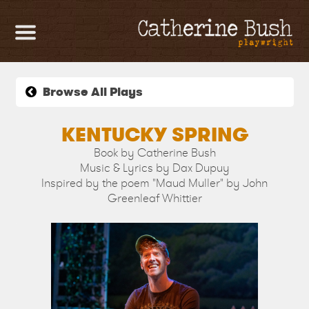
HOME
PLAYS &
Browse All Plays
MUSICALS
KENTUCKY SPRING
Book by Catherine Bush
CONTACT
Music & Lyrics by Dax Dupuy
Inspired by the poem "Maud Muller" by John
Greenleaf Whittier