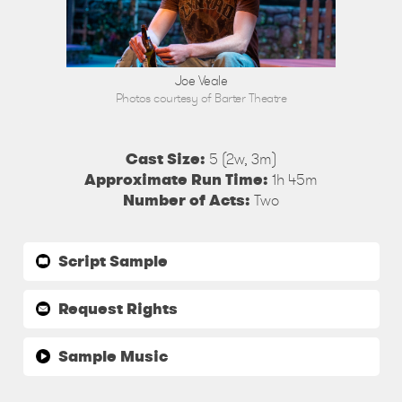
Joe Veale
Photos courtesy of Barter Theatre
Cast Size:
5 (2w, 3m)
Approximate Run Time:
1h 45m
Number of Acts:
Two
Script Sample
Request Rights
Sample Music