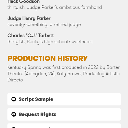
Heck Goodson
thirtyish; Judge Parker’s ambitious farmhand
Judge Henry Parker
seventy-something; a retired judge
Charles "C.J." Torbett
thirtyish, Becky's high school sweetheart
PRODUCTION HISTORY
Kentucky Spring was first produced in 2022 by Barter
Theatre (Abingdon, VA), Katy Brown, Producing Artistic
Directo
Script Sample
Request Rights