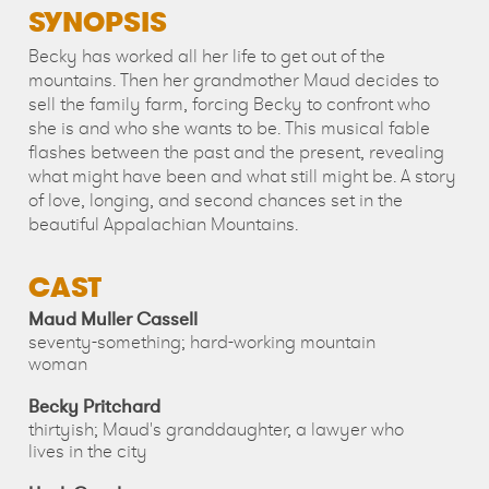
SYNOPSIS
Becky has worked all her life to get out of the
mountains. Then her grandmother Maud decides to
sell the family farm, forcing Becky to confront who
she is and who she wants to be. This musical fable
flashes between the past and the present, revealing
what might have been and what still might be. A story
of love, longing, and second chances set in the
beautiful Appalachian Mountains.
CAST
Maud Muller Cassell
seventy-something; hard-working mountain
woman
Becky Pritchard
thirtyish; Maud's granddaughter, a lawyer who
lives in the city