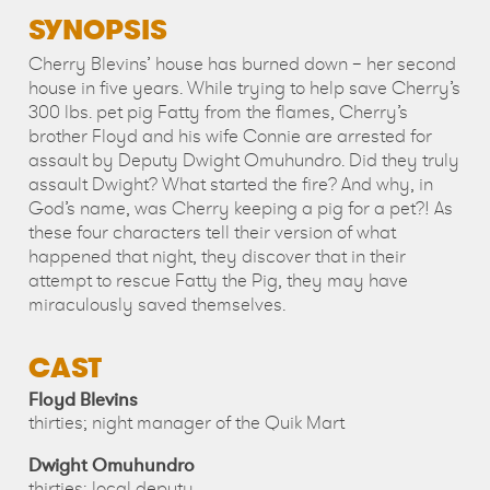
SYNOPSIS
Cherry Blevins’ house has burned down – her second
house in five years. While trying to help save Cherry’s
300 lbs. pet pig Fatty from the flames, Cherry’s
brother Floyd and his wife Connie are arrested for
assault by Deputy Dwight Omuhundro. Did they truly
assault Dwight? What started the fire? And why, in
God’s name, was Cherry keeping a pig for a pet?! As
these four characters tell their version of what
happened that night, they discover that in their
attempt to rescue Fatty the Pig, they may have
miraculously saved themselves.
CAST
Floyd Blevins
thirties; night manager of the Quik Mart
Dwight Omuhundro
thirties; local deputy