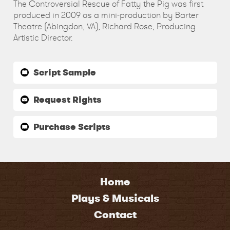
The Controversial Rescue of Fatty the Pig was first
produced in 2009 as a mini-production by Barter
Theatre (Abingdon, VA), Richard Rose, Producing
Artistic Director.
Script Sample
Request Rights
Purchase Scripts
Home
Plays & Musicals
Contact