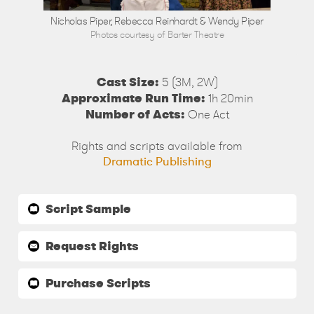
Nicholas Piper, Rebecca Reinhardt & Wendy Piper
Photos courtesy of Barter Theatre
Cast Size:
5 (3M, 2W)
Approximate Run Time:
1h 20min
Number of Acts:
One Act
Rights and scripts available from
Dramatic Publishing
Script Sample
Request Rights
Purchase Scripts