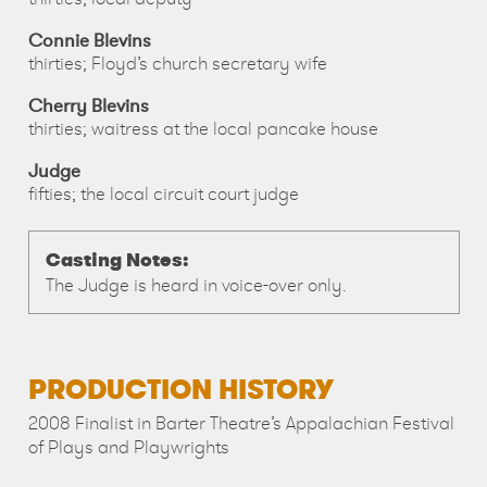
Connie Blevins
thirties; Floyd’s church secretary wife
Cherry Blevins
thirties; waitress at the local pancake house
Judge
fifties; the local circuit court judge
Casting Notes:
The Judge is heard in voice-over only.
PRODUCTION HISTORY
2008 Finalist in Barter Theatre’s Appalachian Festival
of Plays and Playwrights