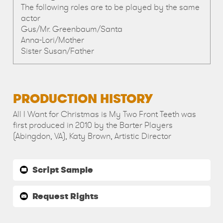
The following roles are to be played by the same
actor
Gus/Mr. Greenbaum/Santa
Anna-Lori/Mother
Sister Susan/Father
PRODUCTION HISTORY
All I Want for Christmas is My Two Front Teeth was
first produced in 2010 by the Barter Players
(Abingdon, VA), Katy Brown, Artistic Director
Script Sample
Request Rights