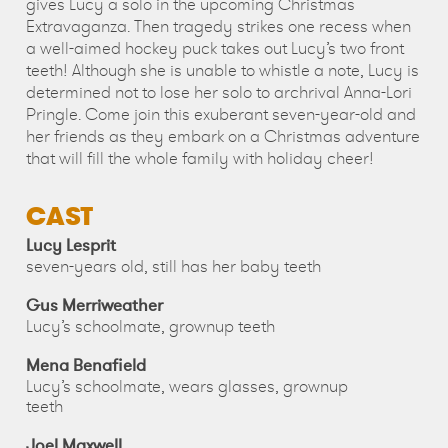
gives Lucy a solo in the upcoming Christmas
Extravaganza. Then tragedy strikes one recess when
a well-aimed hockey puck takes out Lucy’s two front
teeth! Although she is unable to whistle a note, Lucy is
determined not to lose her solo to archrival Anna-Lori
Pringle. Come join this exuberant seven-year-old and
her friends as they embark on a Christmas adventure
that will fill the whole family with holiday cheer!
CAST
Lucy Lesprit
seven-years old, still has her baby teeth
Gus Merriweather
Lucy’s schoolmate, grownup teeth
Mena Benafield
Lucy’s schoolmate, wears glasses, grownup
teeth
Joel Maxwell