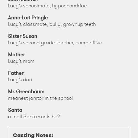
Lucy’s schoolmate, hypochondriac
Anna-Lori Pringle
Lucy’s classmate, bully, grownup teeth
Sister Susan
Lucy’s second grade teacher, competitive
Mother
Lucy’s mom
Father
Lucy’s dad
Mr. Greenbaum
meanest janitor in the school
Santa
a mall Santa - or is he?
Casting Notes: