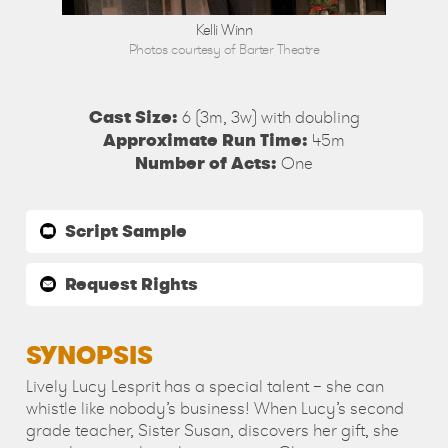
son
Kelli Winn
Photos courtesy of Barter Theatre
Cast Size:
6 (3m, 3w) with doubling
Approximate Run Time:
45m
Number of Acts:
One
Script Sample
Request Rights
SYNOPSIS
Lively Lucy Lesprit has a special talent – she can
whistle like nobody’s business! When Lucy’s second
grade teacher, Sister Susan, discovers her gift, she